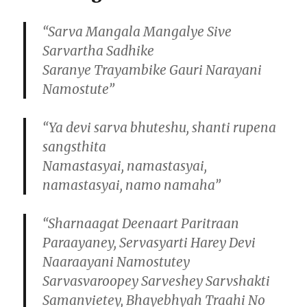
“Sarva Mangala Mangalye Sive
Sarvartha Sadhike
Saranye Trayambike Gauri Narayani
Namostute”
“Ya devi sarva bhuteshu, shanti rupena
sangsthita
Namastasyai, namastasyai,
namastasyai, namo namaha”
“Sharnaagat Deenaart Paritraan
Paraayaney, Servasyarti Harey Devi
Naaraayani Namostutey
Sarvasvaroopey Sarveshey Sarvshakti
Samanvietey, Bhayebhyah Traahi No