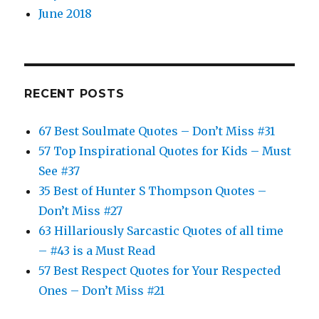
June 2018
RECENT POSTS
67 Best Soulmate Quotes – Don’t Miss #31
57 Top Inspirational Quotes for Kids – Must
See #37
35 Best of Hunter S Thompson Quotes –
Don’t Miss #27
63 Hillariously Sarcastic Quotes of all time
– #43 is a Must Read
57 Best Respect Quotes for Your Respected
Ones – Don’t Miss #21