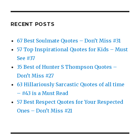
RECENT POSTS
67 Best Soulmate Quotes – Don’t Miss #31
57 Top Inspirational Quotes for Kids – Must
See #37
35 Best of Hunter S Thompson Quotes –
Don’t Miss #27
63 Hillariously Sarcastic Quotes of all time
– #43 is a Must Read
57 Best Respect Quotes for Your Respected
Ones – Don’t Miss #21