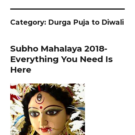
Category:
Durga Puja to Diwali
Subho Mahalaya 2018-
Everything You Need Is
Here