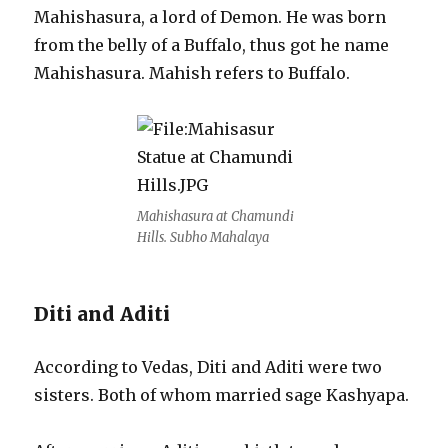
Mahishasura, a lord of Demon. He was born
from the belly of a Buffalo, thus got he name
Mahishasura. Mahish refers to Buffalo.
Mahishasura at Chamundi
Hills. Subho Mahalaya
Diti and Aditi
According to Vedas, Diti and Aditi were two
sisters. Both of whom married sage Kashyapa.