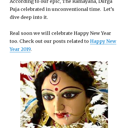
According to our epic, The Ramayana, Durga
Puja celebrated in unconventional time. Let’s
dive deep into it.
Real soon we will celebrate Happy New Year
too. Check out our posts related to
Happy New
Year 2019
.