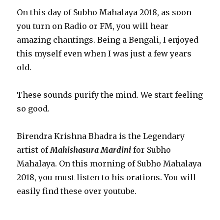
On this day of Subho Mahalaya 2018, as soon
you turn on Radio or FM, you will hear
amazing chantings. Being a Bengali, I enjoyed
this myself even when I was just a few years
old.
These sounds purify the mind. We start feeling
so good.
Birendra Krishna Bhadra is the Legendary
artist of
Mahishasura Mardini
for Subho
Mahalaya. On this morning of Subho Mahalaya
2018, you must listen to his orations. You will
easily find these over youtube.