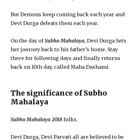
But Demons keep coming back each year and
Devi Durga defeats them each year.
On the day of
Subho Mahalaya
, Devi Durga Sets
her journey back to his father’s home. Stay
there for following days and finally returns
back on 10th day, called Maha Dashami.
The significance of Subho
Mahalaya
Subho Mahalaya 2018
folks.
Devi Durga, Devi Parvati all are believed to be