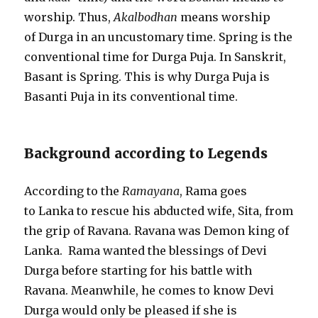
worship. Thus,
Akalbodhan
means worship
of Durga in an uncustomary time. Spring is the
conventional time for Durga Puja. In Sanskrit,
Basant is Spring. This is why Durga Puja is
Basanti Puja in its conventional time.
Background according to Legends
According to the
Ramayana
, Rama goes
to Lanka to rescue his abducted wife, Sita, from
the grip of Ravana. Ravana was Demon king of
Lanka. Rama wanted the blessings of Devi
Durga before starting for his battle with
Ravana. Meanwhile, he comes to know Devi
Durga would only be pleased if she is