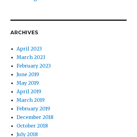
ARCHIVES
April 2023
March 2023
February 2023
June 2019
May 2019
April 2019
March 2019
February 2019
December 2018
October 2018
July 2018