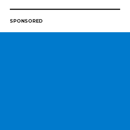
SPONSORED