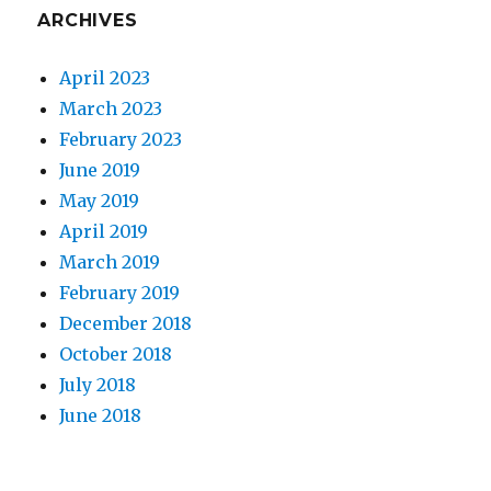
ARCHIVES
April 2023
March 2023
February 2023
June 2019
May 2019
April 2019
March 2019
February 2019
December 2018
October 2018
July 2018
June 2018