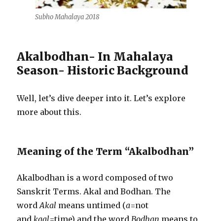
Subho Mahalaya 2018
Akalbodhan- In Mahalaya
Season- Historic Background
Well, let’s dive deeper into it. Let’s explore
more about this.
Meaning of the Term “Akalbodhan”
Akalbodhan is a word composed of two
Sanskrit Terms. Akal and Bodhan. The
word
Akal
means untimed (
a
=not
and
kaal
=time) and the word
Bodhan
means to