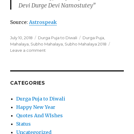
Devi Durge Devi Namostutey”
Source:
Astrospeak
Posted
Categories
Tags
July 10, 2018
Durga Puja to Diwali
Durga Puja
,
on
Mahalaya
,
Subho Mahalaya
,
Subho Mahalaya 2018
on
Leave a comment
Subho
Mahalaya
2018-
Everything
You
CATEGORIES
Need
Is
Durga Puja to Diwali
Here
Happy New Year
Quotes And WIshes
Status
Uncategorized