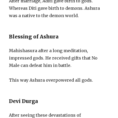
After marriage, Aditi gave birth to gods.
Whereas Diti gave birth to demons. Ashura
was a native to the demon world.
Blessing of Ashura
Mahishasura after a long meditation,
impressed gods. He received gifts that No
Male can defeat him in battle.
This way Ashura overpowered all gods.
Devi Durga
After seeing these devastations of