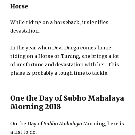
Horse
While riding on a horseback, it signifies
devastation.
In the year when Devi Durga comes home
riding on a Horse or Turang, she brings a lot
of misfortune and devastation with her. This
phase is probably a tough time to tackle.
One the Day of Subho Mahalaya
Morning 2018
On the Day of
Subho Mahalaya
Morning, here is
a list to do.