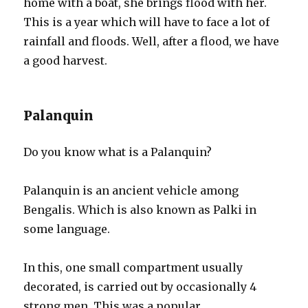
home with a boat, she brings flood with her.
This is a year which will have to face a lot of
rainfall and floods. Well, after a flood, we have
a good harvest.
Palanquin
Do you know what is a Palanquin?
Palanquin is an ancient vehicle among
Bengalis. Which is also known as Palki in
some language.
In this, one small compartment usually
decorated, is carried out by occasionally 4
strong men. This was a popular