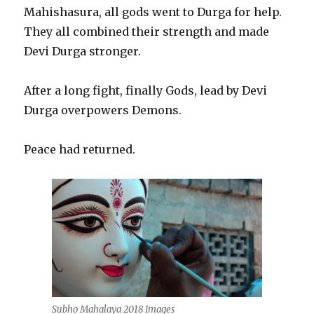
Mahishasura, all gods went to Durga for help.
They all combined their strength and made
Devi Durga stronger.
After a long fight, finally Gods, lead by Devi
Durga overpowers Demons.
Peace had returned.
Subho Mahalaya 2018 Images