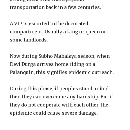
transportation back in a few centuries.
A VIP is escorted in the decorated
compartment. Usually a king or queen or
some landlords.
Now during Subho Mahalaya season, when
Devi Durga arrives home riding on a
Palanquin, this signifies epidemic outreach.
During this phase, if peoples stand united
then they can overcome any hardship. But if
they do not cooperate with each other, the
epidemic could cause severe damage.