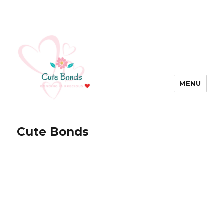
MENU
Cute Bonds