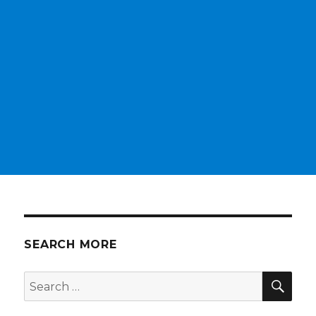
SEARCH MORE
SEA
Search
for: