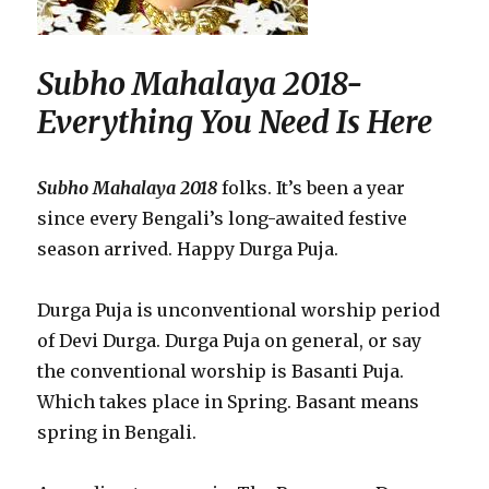
Subho Mahalaya 2018-
Everything You Need Is Here
Subho Mahalaya 2018
folks. It’s been a year
since every Bengali’s long-awaited festive
season arrived. Happy Durga Puja.
Durga Puja is unconventional worship period
of Devi Durga. Durga Puja on general, or say
the conventional worship is Basanti Puja.
Which takes place in Spring. Basant means
spring in Bengali.