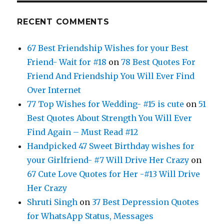
RECENT COMMENTS
67 Best Friendship Wishes for your Best
Friend- Wait for #18
on
78 Best Quotes For
Friend And Friendship You Will Ever Find
Over Internet
77 Top Wishes for Wedding- #15 is cute
on
51
Best Quotes About Strength You Will Ever
Find Again – Must Read #12
Handpicked 47 Sweet Birthday wishes for
your Girlfriend- #7 Will Drive Her Crazy
on
67 Cute Love Quotes for Her -#13 Will Drive
Her Crazy
Shruti Singh
on
37 Best Depression Quotes
for WhatsApp Status, Messages