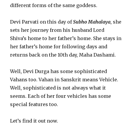
different forms of the same goddess.
Devi Parvati on this day of
Subho Mahalaya
, she
sets her journey from his husband Lord
Shiva’s home to her father’s home. She stays in
her father’s home for following days and
returns back on the 10th day, Maha Dashami.
Well, Devi Durga has some sophisticated
Vahans too. Vahan in Sanskrit means Vehicle.
Well, sophisticated is not always what it
seems. Each of her four vehicles has some
special features too.
Let’s find it out now.