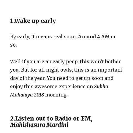
1.Wake up early
By early, it means real soon. Around 4 AM or
so.
Well if you are an early peep, this won’t bother
you. But for all night owls, this is an important
day of the year. You need to get up soon and
enjoy this awesome experience on
Subho
Mahalaya 2018
morning.
2.Listen out to Radio or FM,
Mahishasura Mardini