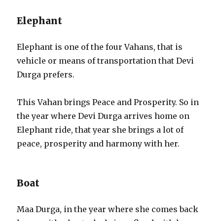
Elephant
Elephant is one of the four Vahans, that is
vehicle or means of transportation that Devi
Durga prefers.
This Vahan brings Peace and Prosperity. So in
the year where Devi Durga arrives home on
Elephant ride, that year she brings a lot of
peace, prosperity and harmony with her.
Boat
Maa Durga, in the year where she comes back