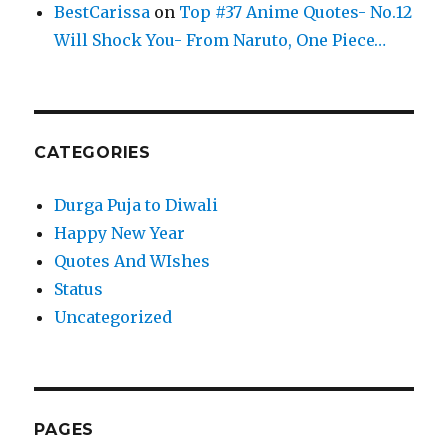
BestCarissa
on
Top #37 Anime Quotes- No.12
Will Shock You- From Naruto, One Piece…
CATEGORIES
Durga Puja to Diwali
Happy New Year
Quotes And WIshes
Status
Uncategorized
PAGES