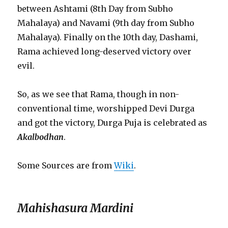
between Ashtami (8th Day from Subho
Mahalaya) and Navami (9th day from Subho
Mahalaya). Finally on the 10th day, Dashami,
Rama achieved long-deserved victory over
evil.
So, as we see that Rama, though in non-
conventional time, worshipped Devi Durga
and got the victory, Durga Puja is celebrated as
Akalbodhan
.
Some Sources are from
Wiki
.
Mahishasura Mardini