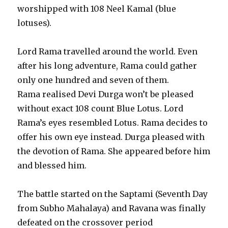
worshipped with 108 Neel Kamal (blue
lotuses).
Lord Rama travelled around the world. Even
after his long adventure, Rama could gather
only one hundred and seven of them.
Rama realised Devi Durga won’t be pleased
without exact 108 count Blue Lotus. Lord
Rama’s eyes resembled Lotus. Rama decides to
offer his own eye instead. Durga pleased with
the devotion of Rama. She appeared before him
and blessed him.
The battle started on the Saptami (Seventh Day
from Subho Mahalaya) and Ravana was finally
defeated on the crossover period