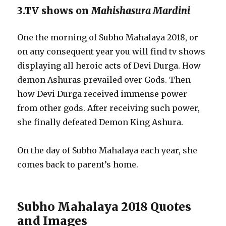
3.TV shows on
Mahishasura Mardini
One the morning of Subho Mahalaya 2018, or
on any consequent year you will find tv shows
displaying all heroic acts of Devi Durga. How
demon Ashuras prevailed over Gods. Then
how Devi Durga received immense power
from other gods. After receiving such power,
she finally defeated Demon King Ashura.
On the day of Subho Mahalaya each year, she
comes back to parent’s home.
Subho Mahalaya 2018 Quotes
and Images