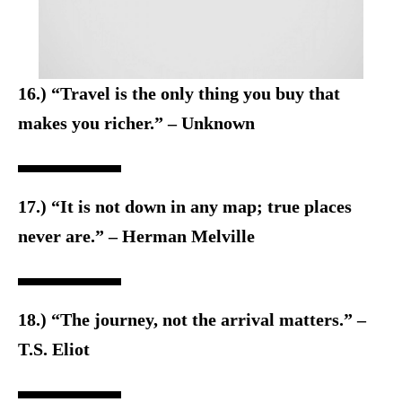
16.) “Travel is the only thing you buy that
makes you richer.” – Unknown
17.) “It is not down in any map; true places
never are.” – Herman Melville
18.) “The journey, not the arrival matters.” –
T.S. Eliot