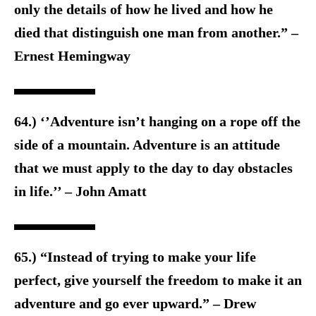
only the details of how he lived and how he
died that distinguish one man from another.” –
Ernest Hemingway
64.) ‘’Adventure isn’t hanging on a rope off the
side of a mountain. Adventure is an attitude
that we must apply to the day to day obstacles
in life.’’ – John Amatt
65.) “Instead of trying to make your life
perfect, give yourself the freedom to make it an
adventure and go ever upward.” – Drew