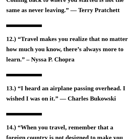
same as never leaving.” ― Terry Pratchett
12.) “Travel makes you realize that no matter
how much you know, there’s always more to
learn.” – Nyssa P. Chopra
13.) “I heard an airplane passing overhead. I
wished I was on it.” ― Charles Bukowski
14.) “When you travel, remember that a
foreign country is not designed to make you