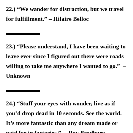
22.) “We wander for distraction, but we travel
for fulfillment.” – Hilaire Belloc
23.) “Please understand, I have been waiting to
leave ever since I figured out there were roads
willing to take me anywhere I wanted to go.” –
Unknown
24.) “Stuff your eyes with wonder, live as if
you’d drop dead in 10 seconds. See the world.
It’s more fantastic than any dream made or
paid for in factories.” – Ray Bradbury