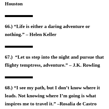
Houston
66.) “Life is either a daring adventure or
nothing.” – Helen Keller
67.) “Let us step into the night and pursue that
flighty temptress, adventure.” – J.K. Rowling
68.) “I see my path, but I don’t know where it
leads. Not knowing where I’m going is what
inspires me to travel it.” –Rosalia de Castro