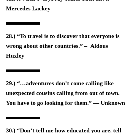
Mercedes Lackey
28.) “To travel is to discover that everyone is
wrong about other countries.” – Aldous
Huxley
29.) “…adventures don’t come calling like
unexpected cousins calling from out of town.
You have to go looking for them.” — Unknown
30.) “Don’t tell me how educated you are, tell