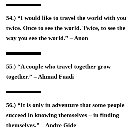
54.) “I would like to travel the world with you
twice. Once to see the world. Twice, to see the
way you see the world.” – Anon
55.) “A couple who travel together grow
together.” – Ahmad Fuadi
56.) “It is only in adventure that some people
succeed in knowing themselves – in finding
themselves.” – Andre Gide