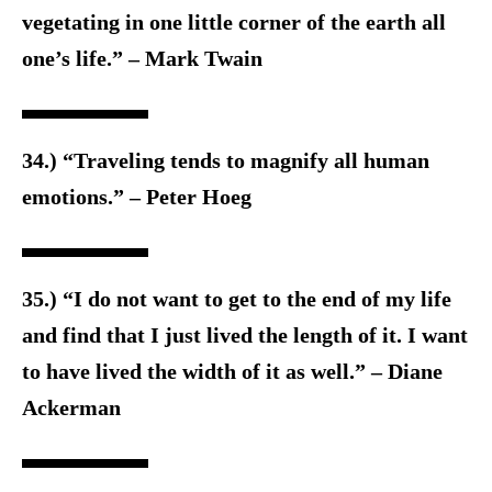
vegetating in one little corner of the earth all
one’s life.” – Mark Twain
34.) “Traveling tends to magnify all human
emotions.” – Peter Hoeg
35.) “I do not want to get to the end of my life
and find that I just lived the length of it. I want
to have lived the width of it as well.” – Diane
Ackerman