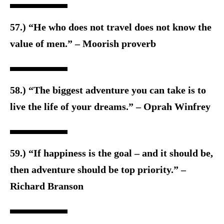
57.) “He who does not travel does not know the
value of men.” – Moorish proverb
58.) “The biggest adventure you can take is to
live the life of your dreams.” – Oprah Winfrey
59.) “If happiness is the goal – and it should be,
then adventure should be top priority.” –
Richard Branson