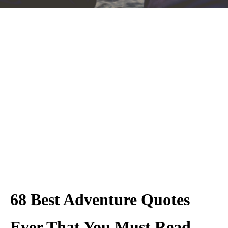
68 Best Adventure Quotes
Ever That You Must Read