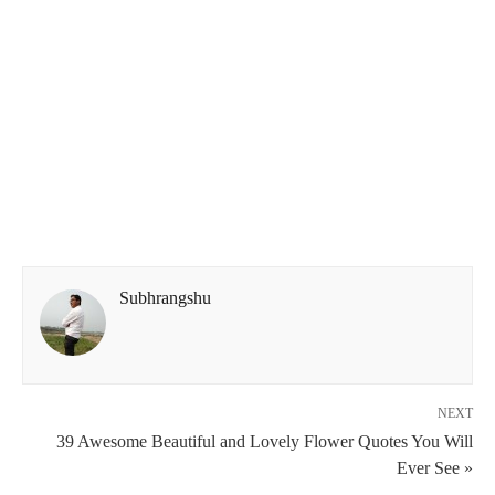
Subhrangshu
NEXT
39 Awesome Beautiful and Lovely Flower Quotes You Will
Ever See »