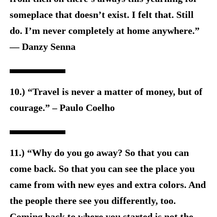
someplace that doesn’t exist. I felt that. Still
do. I’m never completely at home anywhere.”
― Danzy Senna
10.) “Travel is never a matter of money, but of
courage.” – Paulo Coelho
11.) “Why do you go away? So that you can
come back. So that you can see the place you
came from with new eyes and extra colors. And
the people there see you differently, too.
Coming back to where you started is not the