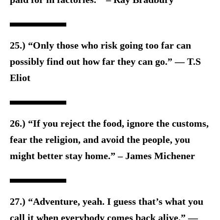
25.) “Only those who risk going too far can
possibly find out how far they can go.” — T.S
Eliot
26.) “If you reject the food, ignore the customs,
fear the religion, and avoid the people, you
might better stay home.” – James Michener
27.) “Adventure, yeah. I guess that’s what you
call it when everybody comes back alive.” ―