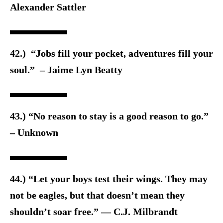
Alexander Sattler
42.) “Jobs fill your pocket, adventures fill your
soul.” – Jaime Lyn Beatty
43.) “No reason to stay is a good reason to go.”
– Unknown
44.) “Let your boys test their wings. They may
not be eagles, but that doesn’t mean they
shouldn’t soar free.” ― C.J. Milbrandt