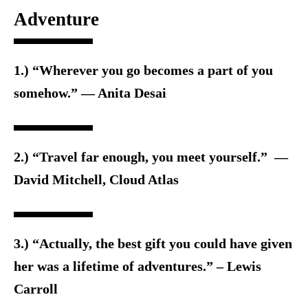
Adventure
1.) “Wherever you go becomes a part of you
somehow.” ― Anita Desai
2.) “Travel far enough, you meet yourself.” ―
David Mitchell, Cloud Atlas
3.) “Actually, the best gift you could have given
her was a lifetime of adventures.” – Lewis
Carroll