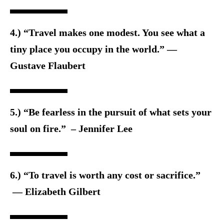
4.) “Travel makes one modest. You see what a
tiny place you occupy in the world.” ―
Gustave Flaubert
5.) “Be fearless in the pursuit of what sets your
soul on fire.” – Jennifer Lee
6.) “To travel is worth any cost or sacrifice.”
― Elizabeth Gilbert