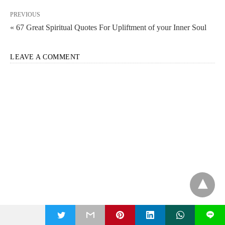
PREVIOUS
« 67 Great Spiritual Quotes For Upliftment of your Inner Soul
LEAVE A COMMENT
t
L