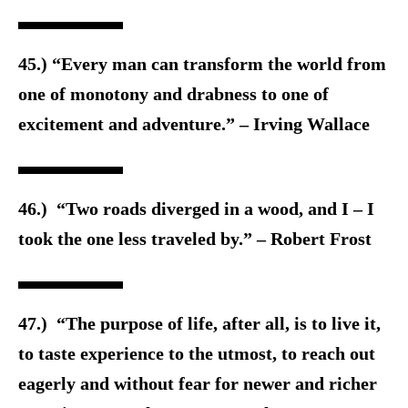
45.) “Every man can transform the world from
one of monotony and drabness to one of
excitement and adventure.” – Irving Wallace
46.) “Two roads diverged in a wood, and I – I
took the one less traveled by.” – Robert Frost
47.) “The purpose of life, after all, is to live it,
to taste experience to the utmost, to reach out
eagerly and without fear for newer and richer