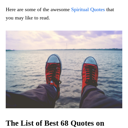
Here are some of the awesome
Spiritual Quotes
that
you may like to read.
The List of Best 68 Quotes on