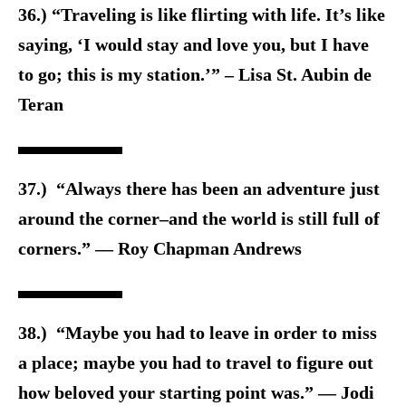
36.) “Traveling is like flirting with life. It’s like
saying, ‘I would stay and love you, but I have
to go; this is my station.’” – Lisa St. Aubin de
Teran
37.) “Always there has been an adventure just
around the corner–and the world is still full of
corners.” ― Roy Chapman Andrews
38.) “Maybe you had to leave in order to miss
a place; maybe you had to travel to figure out
how beloved your starting point was.” ― Jodi