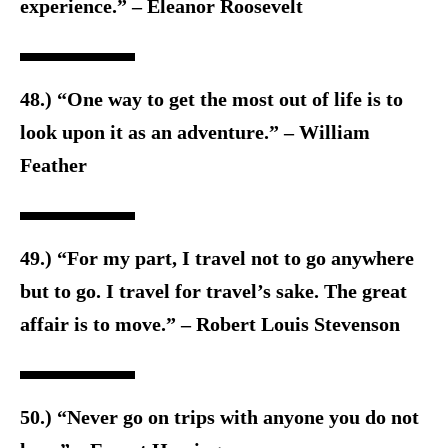
experience.” – Eleanor Roosevelt
48.) “One way to get the most out of life is to
look upon it as an adventure.” – William
Feather
49.) “For my part, I travel not to go anywhere
but to go. I travel for travel’s sake. The great
affair is to move.” – Robert Louis Stevenson
50.) “Never go on trips with anyone you do not