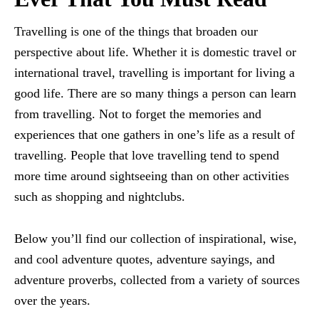
Travelling is one of the things that broaden our
perspective about life. Whether it is domestic travel or
international travel, travelling is important for living a
good life. There are so many things a person can learn
from travelling. Not to forget the memories and
experiences that one gathers in one’s life as a result of
travelling. People that love travelling tend to spend
more time around sightseeing than on other activities
such as shopping and nightclubs.
Below you’ll find our collection of inspirational, wise,
and cool adventure quotes, adventure sayings, and
adventure proverbs, collected from a variety of sources
over the years.