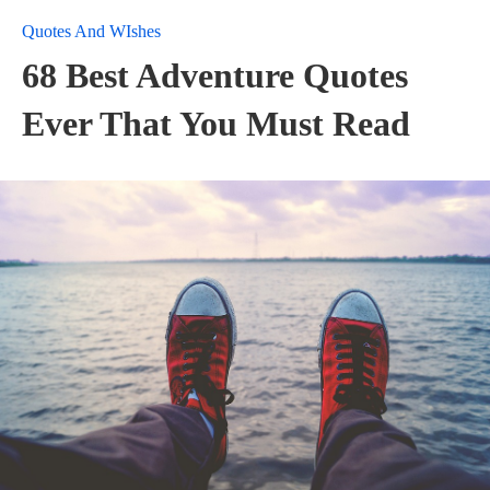
Quotes And WIshes
68 Best Adventure Quotes
Ever That You Must Read