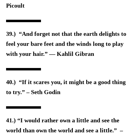
Picoult
39.) “And forget not that the earth delights to
feel your bare feet and the winds long to play
with your hair.” — Kahlil Gibran
40.) “If it scares you, it might be a good thing
to try.” – Seth Godin
41.) “I would rather own a little and see the
world than own the world and see a little.” –