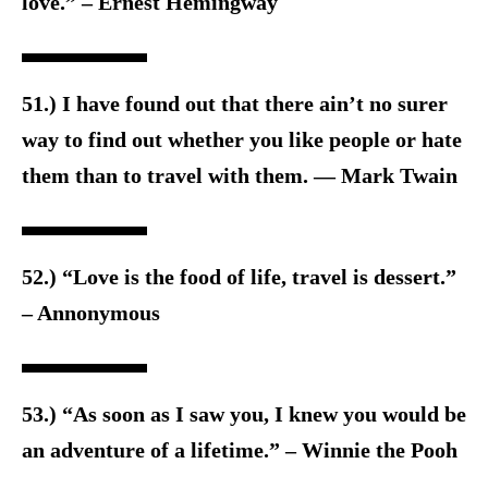
love.” – Ernest Hemingway
51.) I have found out that there ain’t no surer
way to find out whether you like people or hate
them than to travel with them. — Mark Twain
52.) “Love is the food of life, travel is dessert.”
– Annonymous
53.) “As soon as I saw you, I knew you would be
an adventure of a lifetime.” – Winnie the Pooh