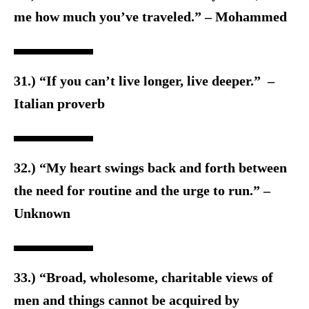
me how much you’ve traveled.” – Mohammed
31.) “If you can’t live longer, live deeper.” –
Italian proverb
32.) “My heart swings back and forth between
the need for routine and the urge to run.” –
Unknown
33.) “Broad, wholesome, charitable views of
men and things cannot be acquired by