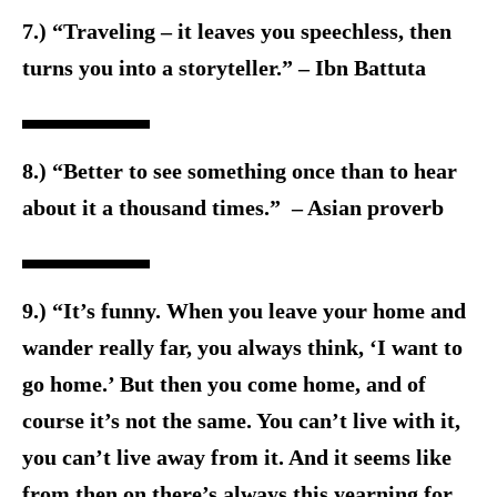
7.) “Traveling – it leaves you speechless, then
turns you into a storyteller.” – Ibn Battuta
8.) “Better to see something once than to hear
about it a thousand times.” – Asian proverb
9.) “It’s funny. When you leave your home and
wander really far, you always think, ‘I want to
go home.’ But then you come home, and of
course it’s not the same. You can’t live with it,
you can’t live away from it. And it seems like
from then on there’s always this yearning for