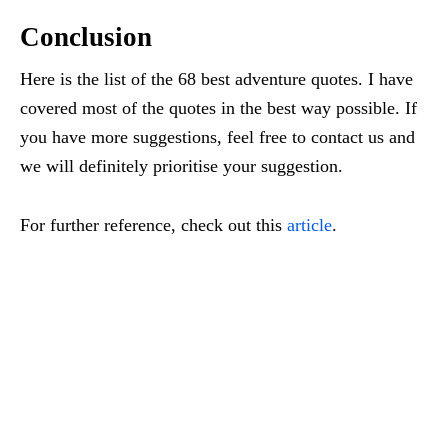
Conclusion
Here is the list of the 68 best adventure quotes. I have
covered most of the quotes in the best way possible. If
you have more suggestions, feel free to contact us and
we will definitely prioritise your suggestion.
For further reference, check out this
article
.