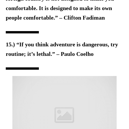
comfortable. It is designed to make its own
people comfortable.” – Clifton Fadiman
15.) “If you think adventure is dangerous, try
routine; it’s lethal.” – Paulo Coelho