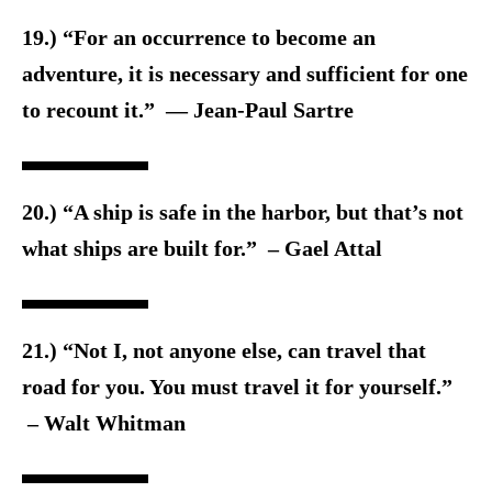
19.) “For an occurrence to become an
adventure, it is necessary and sufficient for one
to recount it.” ― Jean-Paul Sartre
20.) “A ship is safe in the harbor, but that’s not
what ships are built for.” – Gael Attal
21.) “Not I, not anyone else, can travel that
road for you. You must travel it for yourself.”
– Walt Whitman