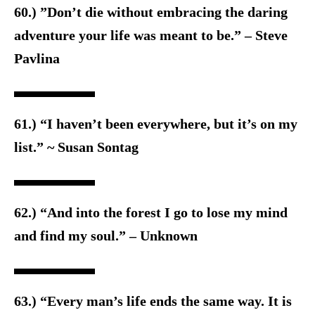
60.) ”Don’t die without embracing the daring
adventure your life was meant to be.” – Steve
Pavlina
61.) “I haven’t been everywhere, but it’s on my
list.” ~ Susan Sontag
62.) “And into the forest I go to lose my mind
and find my soul.” – Unknown
63.) “Every man’s life ends the same way. It is