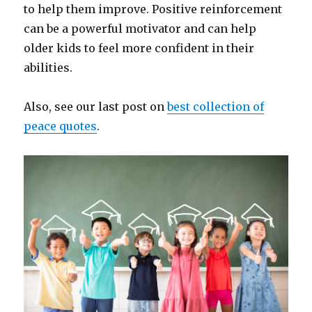
to help them improve. Positive reinforcement
can be a powerful motivator and can help
older kids to feel more confident in their
abilities.
Also, see our last post on
best collection of
peace quotes
.