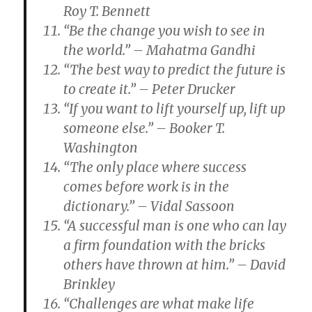
Roy T. Bennett
“Be the change you wish to see in
the world.” – Mahatma Gandhi
“The best way to predict the future is
to create it.” – Peter Drucker
“If you want to lift yourself up, lift up
someone else.” – Booker T.
Washington
“The only place where success
comes before work is in the
dictionary.” – Vidal Sassoon
“A successful man is one who can lay
a firm foundation with the bricks
others have thrown at him.” – David
Brinkley
“Challenges are what make life