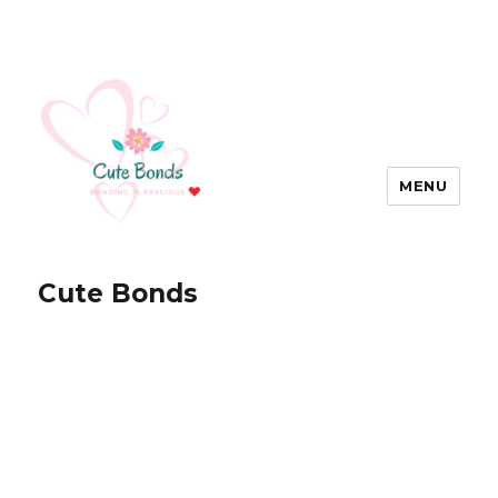
MENU
Cute Bonds