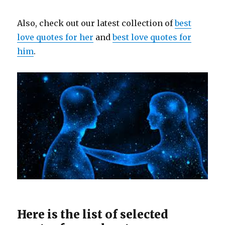
Also, check out our latest collection of
best
love quotes for her
and
best love quotes for
him
.
Here is the list of selected