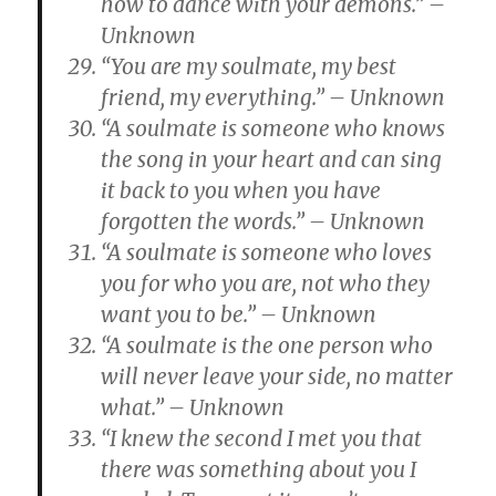
how to dance with your demons.” –
Unknown
“You are my soulmate, my best
friend, my everything.” – Unknown
“A soulmate is someone who knows
the song in your heart and can sing
it back to you when you have
forgotten the words.” – Unknown
“A soulmate is someone who loves
you for who you are, not who they
want you to be.” – Unknown
“A soulmate is the one person who
will never leave your side, no matter
what.” – Unknown
“I knew the second I met you that
there was something about you I