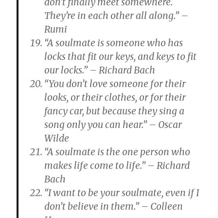
don’t finally meet somewhere.
They’re in each other all along.” –
Rumi
“A soulmate is someone who has
locks that fit our keys, and keys to fit
our locks.” – Richard Bach
“You don’t love someone for their
looks, or their clothes, or for their
fancy car, but because they sing a
song only you can hear.” – Oscar
Wilde
“A soulmate is the one person who
makes life come to life.” – Richard
Bach
“I want to be your soulmate, even if I
don’t believe in them.” – Colleen