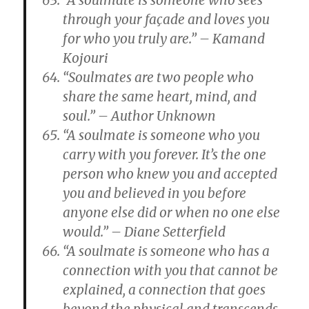
“A soulmate is someone who sees
through your façade and loves you
for who you truly are.” – Kamand
Kojouri
“Soulmates are two people who
share the same heart, mind, and
soul.” – Author Unknown
“A soulmate is someone who you
carry with you forever. It’s the one
person who knew you and accepted
you and believed in you before
anyone else did or when no one else
would.” – Diane Setterfield
“A soulmate is someone who has a
connection with you that cannot be
explained, a connection that goes