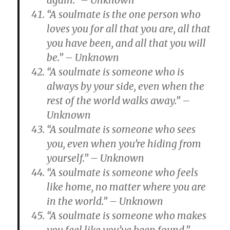
again.” – Unknown
“A soulmate is the one person who
loves you for all that you are, all that
you have been, and all that you will
be.” – Unknown
“A soulmate is someone who is
always by your side, even when the
rest of the world walks away.” –
Unknown
“A soulmate is someone who sees
you, even when you’re hiding from
yourself.” – Unknown
“A soulmate is someone who feels
like home, no matter where you are
in the world.” – Unknown
“A soulmate is someone who makes