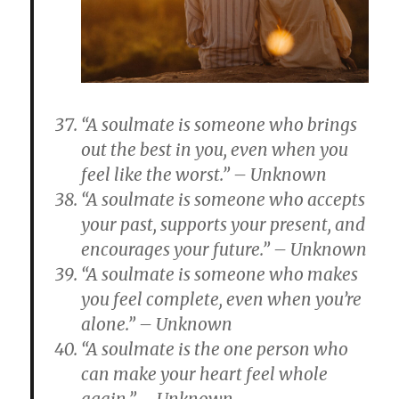
“A soulmate is someone who brings
out the best in you, even when you
feel like the worst.” – Unknown
“A soulmate is someone who accepts
your past, supports your present, and
encourages your future.” – Unknown
“A soulmate is someone who makes
you feel complete, even when you’re
alone.” – Unknown
“A soulmate is the one person who
can make your heart feel whole