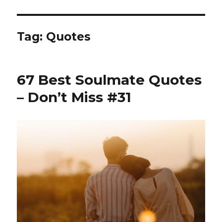
Tag:
Quotes
67 Best Soulmate Quotes
– Don’t Miss #31