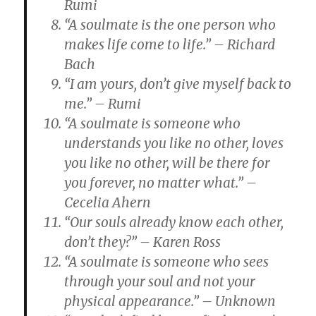
Rumi
“A soulmate is the one person who
makes life come to life.” – Richard
Bach
“I am yours, don’t give myself back to
me.” – Rumi
“A soulmate is someone who
understands you like no other, loves
you like no other, will be there for
you forever, no matter what.” –
Cecelia Ahern
“Our souls already know each other,
don’t they?” – Karen Ross
“A soulmate is someone who sees
through your soul and not your
physical appearance.” – Unknown