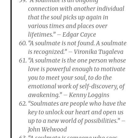
“A soulmate is an ongoing
connection with another individual
that the soul picks up again in
various times and places over
lifetimes.” – Edgar Cayce
“A soulmate is not found. A soulmate
is recognized.” – Vironika Tugaleva
“A soulmate is the one person whose
love is powerful enough to motivate
you to meet your soul, to do the
emotional work of self-discovery, of
awakening.” – Kenny Loggins
“Soulmates are people who have the
key to unlock our heart and open us
up to a new world of possibilities.” –
John Welwood