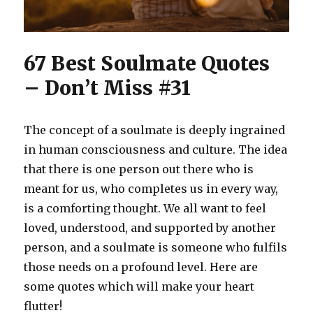
67 Best Soulmate Quotes
– Don’t Miss #31
The concept of a soulmate is deeply ingrained
in human consciousness and culture. The idea
that there is one person out there who is
meant for us, who completes us in every way,
is a comforting thought. We all want to feel
loved, understood, and supported by another
person, and a soulmate is someone who fulfils
those needs on a profound level. Here are
some quotes which will make your heart
flutter!