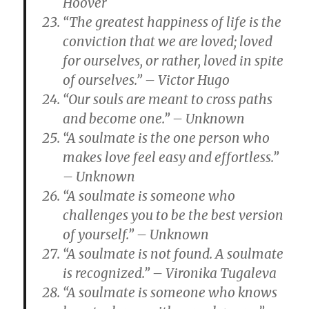
Hoover
“The greatest happiness of life is the
conviction that we are loved; loved
for ourselves, or rather, loved in spite
of ourselves.” – Victor Hugo
“Our souls are meant to cross paths
and become one.” – Unknown
“A soulmate is the one person who
makes love feel easy and effortless.”
– Unknown
“A soulmate is someone who
challenges you to be the best version
of yourself.” – Unknown
“A soulmate is not found. A soulmate
is recognized.” – Vironika Tugaleva
“A soulmate is someone who knows