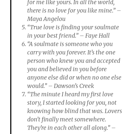
for me like yours. In all the world,
there is no love for you like mine.” –
Maya Angelou
“True love is finding your soulmate
in your best friend.” – Faye Hall
“A soulmate is someone who you
carry with you forever. It’s the one
person who knew you and accepted
you and believed in you before
anyone else did or when no one else
would.” – Dawson’s Creek
“The minute I heard my first love
story, I started looking for you, not
knowing how blind that was. Lovers
don’t finally meet somewhere.
They’re in each other all along.” –