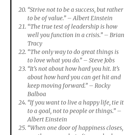
“Strive not to be a success, but rather
to be of value.” – Albert Einstein
“The true test of leadership is how
well you function in a crisis.” – Brian
Tracy
“The only way to do great things is
to love what you do.” – Steve Jobs
“It’s not about how hard you hit. It’s
about how hard you can get hit and
keep moving forward.” – Rocky
Balboa
“If you want to live a happy life, tie it
to a goal, not to people or things.” –
Albert Einstein
“When one door of happiness closes,