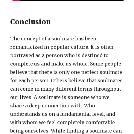
Conclusion
The concept of a soulmate has been
romanticized in popular culture. It is often
portrayed as a person who is destined to
complete us and make us whole. Some people
believe that there is only one perfect soulmate
for each person. Others believe that soulmates
can come in many different forms throughout
our lives. A soulmate is someone who we
share a deep connection with. Who
understands us on a fundamental level, and
with whom we feel completely comfortable
being ourselves. While finding a soulmate can