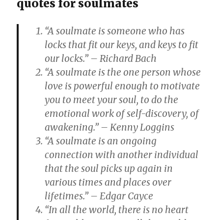
quotes for soulmates
“A soulmate is someone who has
locks that fit our keys, and keys to fit
our locks.” – Richard Bach
“A soulmate is the one person whose
love is powerful enough to motivate
you to meet your soul, to do the
emotional work of self-discovery, of
awakening.” – Kenny Loggins
“A soulmate is an ongoing
connection with another individual
that the soul picks up again in
various times and places over
lifetimes.” – Edgar Cayce
“In all the world, there is no heart