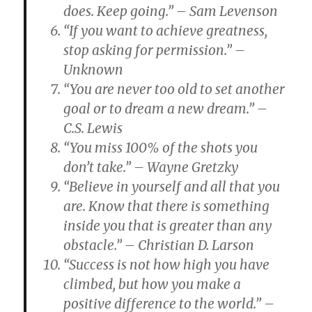
does. Keep going.” – Sam Levenson
“If you want to achieve greatness,
stop asking for permission.” –
Unknown
“You are never too old to set another
goal or to dream a new dream.” –
C.S. Lewis
“You miss 100% of the shots you
don’t take.” – Wayne Gretzky
“Believe in yourself and all that you
are. Know that there is something
inside you that is greater than any
obstacle.” – Christian D. Larson
“Success is not how high you have
climbed, but how you make a
positive difference to the world.” –