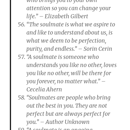
who brings you to your own
attention so you can change your
life.” – Elizabeth Gilbert
“The soulmate is what we aspire to
and like to understand about us, is
what we deem to be perfection,
purity, and endless.” – Sorin Cerin
“A soulmate is someone who
understands you like no other, loves
you like no other, will be there for
you forever, no matter what.” –
Cecelia Ahern
“Soulmates are people who bring
out the best in you. They are not
perfect but are always perfect for
you.” – Author Unknown