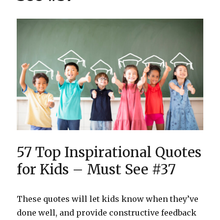
#31
57 Top Inspirational Quotes
for Kids – Must See #37
These quotes will let kids know when they’ve
done well, and provide constructive feedback