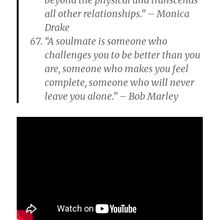
beyond the physical and transcends
all other relationships.” – Monica
Drake
“A soulmate is someone who
challenges you to be better than you
are, someone who makes you feel
complete, someone who will never
leave you alone.” – Bob Marley