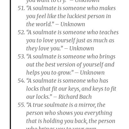
you want to cry.” – Unknown
“A soulmate is someone who makes
you feel like the luckiest person in
the world.” – Unknown
“A soulmate is someone who teaches
you to love yourself just as much as
they love you.” – Unknown
“A soulmate is someone who brings
out the best version of yourself and
helps you to grow.” – Unknown
“A soulmate is someone who has
locks that fit our keys, and keys to fit
our locks.” – Richard Bach
“A true soulmate is a mirror, the
person who shows you everything
that is holding you back, the person