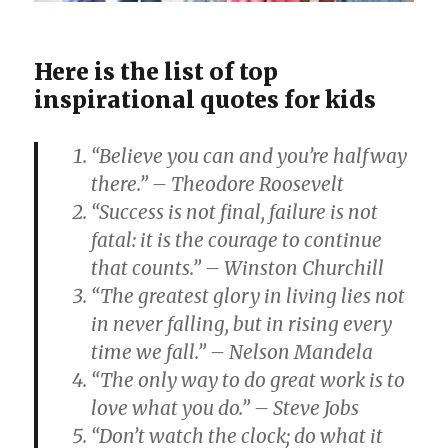
Here is the list of top
inspirational quotes for kids
“Believe you can and you’re halfway
there.” – Theodore Roosevelt
“Success is not final, failure is not
fatal: it is the courage to continue
that counts.” – Winston Churchill
“The greatest glory in living lies not
in never falling, but in rising every
time we fall.” – Nelson Mandela
“The only way to do great work is to
love what you do.” – Steve Jobs
“Don’t watch the clock; do what it