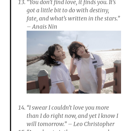
“You don’t find love, it finds you. It’s
got a little bit to do with destiny,
fate, and what’s written in the stars.”
– Anais Nin
“I swear I couldn’t love you more
than I do right now, and yet I know I
will tomorrow.” – Leo Christopher