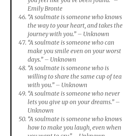
you feel like you’ve been found.” –
Emily Bronte
“A soulmate is someone who knows
the way to your heart, and takes the
journey with you.” – Unknown
“A soulmate is someone who can
make you smile even on your worst
days.” – Unknown
“A soulmate is someone who is
willing to share the same cup of tea
with you.” – Unknown
“A soulmate is someone who never
lets you give up on your dreams.” –
Unknown
“A soulmate is someone who knows
how to make you laugh, even when