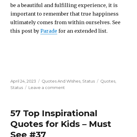
be a beautiful and fulfilling experience, it is
important to remember that true happiness
ultimately comes from within ourselves. See
this post by
Parade
for an extended list.
Posted
Categories
Tags
April 24, 2023
Quotes And WIshes
,
Status
Quotes
,
on
on
Status
Leave a comment
67
Best
Soulmate
57 Top Inspirational
Quotes
–
Quotes for Kids – Must
Don’t
See #37
Miss