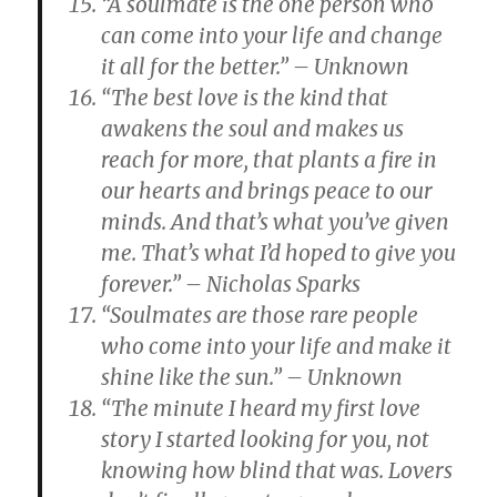
“A soulmate is the one person who
can come into your life and change
it all for the better.” – Unknown
“The best love is the kind that
awakens the soul and makes us
reach for more, that plants a fire in
our hearts and brings peace to our
minds. And that’s what you’ve given
me. That’s what I’d hoped to give you
forever.” – Nicholas Sparks
“Soulmates are those rare people
who come into your life and make it
shine like the sun.” – Unknown
“The minute I heard my first love
story I started looking for you, not
knowing how blind that was. Lovers