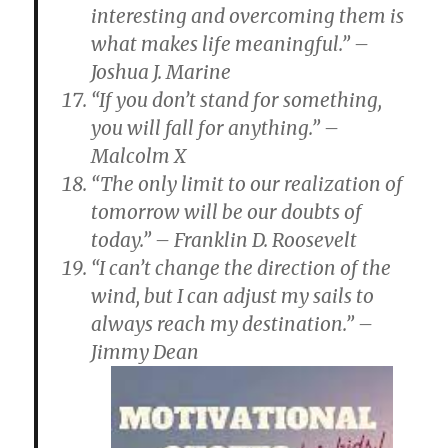
interesting and overcoming them is
what makes life meaningful.” –
Joshua J. Marine
“If you don’t stand for something,
you will fall for anything.” –
Malcolm X
“The only limit to our realization of
tomorrow will be our doubts of
today.” – Franklin D. Roosevelt
“I can’t change the direction of the
wind, but I can adjust my sails to
always reach my destination.” –
Jimmy Dean