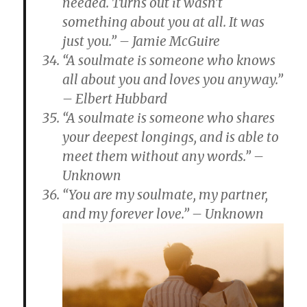
needed. Turns out it wasn’t
something about you at all. It was
just you.” – Jamie McGuire
“A soulmate is someone who knows
all about you and loves you anyway.”
– Elbert Hubbard
“A soulmate is someone who shares
your deepest longings, and is able to
meet them without any words.” –
Unknown
“You are my soulmate, my partner,
and my forever love.” – Unknown