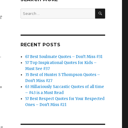
SEARCH
Search
e
for:
RECENT POSTS
–
67 Best Soulmate Quotes – Don’t Miss #31
57 Top Inspirational Quotes for Kids –
Must See #37
35 Best of Hunter S Thompson Quotes –
Don’t Miss #27
63 Hillariously Sarcastic Quotes of all time
”
– #43 is a Must Read
57 Best Respect Quotes for Your Respected
Ones – Don’t Miss #21