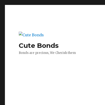
Cute Bonds
Bonds are precious, We Cherish them