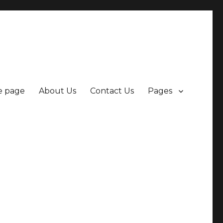
 page
About Us
Contact Us
Pages