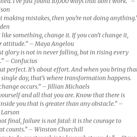
ailed. I’ve just found 10,000 ways that don’t work.” –
ison
not making mistakes, then you’re not doing anything.
oden
t like something, change it. If you can’t change it,
 attitude.” – Maya Angelou
t glory is not in never falling, but in rising every
l.” – Confucius
out perfect. It’s about effort. And when you bring tha
y single day, that’s where transformation happens.
change occurs.” – Jillian Michaels
yourself and all that you are. Know that there is
nside you that is greater than any obstacle.” –
. Larson
ot final, failure is not fatal: it is the courage to
at counts.” – Winston Churchill