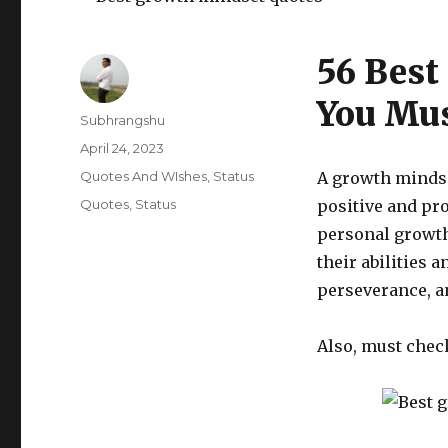
56 Best
You Mus
Author
Subhrangshu
Posted
April 24, 2023
on
Categories
Quotes And WIshes
,
Status
A growth mindse
Tags
Quotes
,
Status
positive and pro
personal growth
their abilities 
perseverance, a
Also, must chec