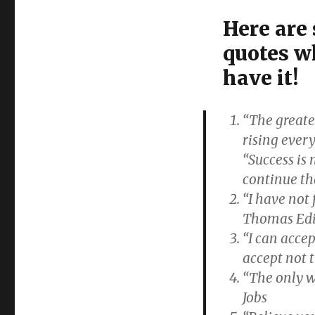
Here are
quotes w
have it!
“The greates
rising ever
“Success is n
continue th
“I have not 
Thomas Ed
“I can accep
accept not 
“The only w
Jobs