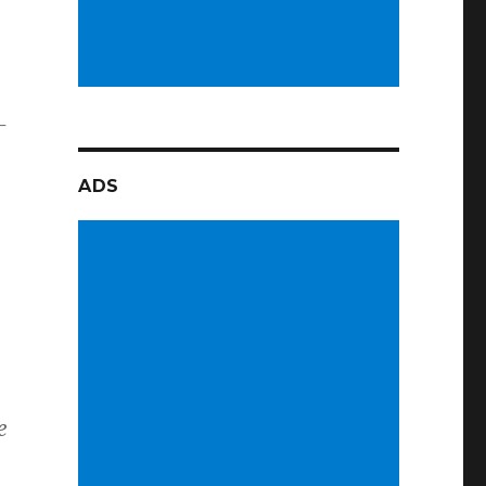
–
ADS
e