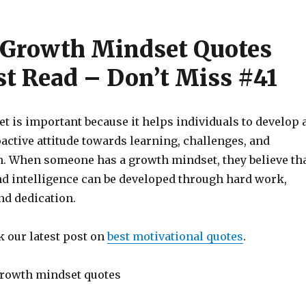
 Growth Mindset Quotes
t Read – Don’t Miss #41
t is important because it helps individuals to develop 
active attitude towards learning, challenges, and
. When someone has a growth mindset, they believe th
and intelligence can be developed through hard work,
nd dedication.
k our latest post on
best motivational quotes
.