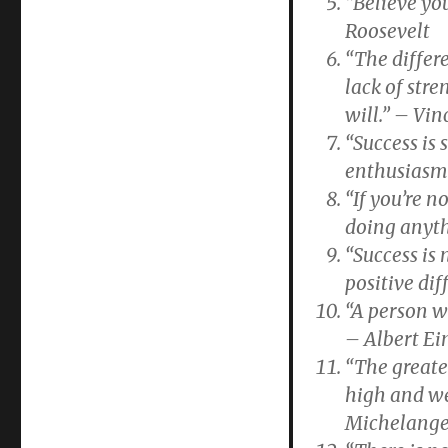
“Believe yo
Roosevelt
“The differ
lack of stre
will.” – Vi
“Success is 
enthusiasm.
“If you’re n
doing anyth
“Success is
positive dif
“A person w
– Albert Ei
“The greates
high and we 
Michelange