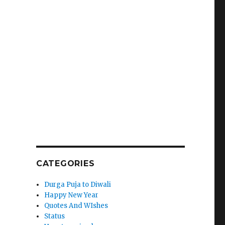
CATEGORIES
Durga Puja to Diwali
Happy New Year
Quotes And WIshes
Status