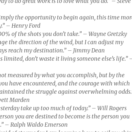
ay to do great work is to love what you do.” – Steve
 simply the opportunity to begin again, this time mor
ly.” – Henry Ford
00% of the shots you don’t take.” – Wayne Gretzky
nge the direction of the wind, but I can adjust my
ways reach my destination.” – Jimmy Dean
s limited, don’t waste it living someone else’s life.” 
 not measured by what you accomplish, but by the
you have encountered, and the courage with which
intained the struggle against overwhelming odds.
wett Marden
yesterday take up too much of today.” – Will Rogers
erson you are destined to become is the person you
e.” – Ralph Waldo Emerson