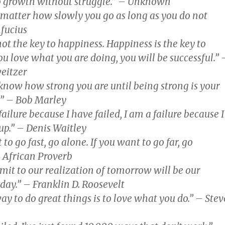
o growth without struggle.” – Unknown
t matter how slowly you go as long as you do not
nfucius
not the key to happiness. Happiness is the key to
you love what you are doing, you will be successful.” 
eitzer
know how strong you are until being strong is your
.” – Bob Marley
failure because I have failed, I am a failure because I
up.” – Denis Waitley
 to go fast, go alone. If you want to go far, go
– African Proverb
imit to our realization of tomorrow will be our
oday.” – Franklin D. Roosevelt
ay to do great things is to love what you do.” – Stev