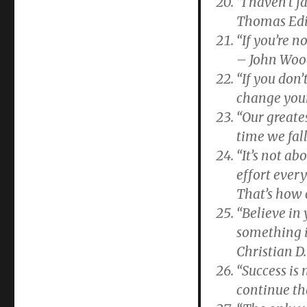
“I haven’t f
Thomas Ed
“If you’re 
– John Wo
“If you don’
change your
“Our greates
time we fal
“It’s not ab
effort ever
That’s how 
“Believe in 
something i
Christian D
“Success is n
continue th