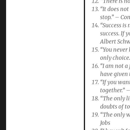
“There is n
“It does no
stop.” – Co
“Success is 
success. If 
Albert Schw
“You never 
only choice
“I am not a 
have given 
“If you want
together.” 
“The only l
doubts of t
“The only w
Jobs