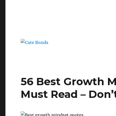
56 Best Growth M
Must Read – Don’