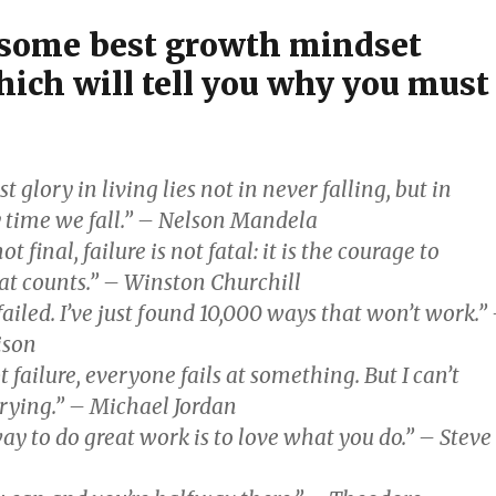
 some best growth mindset
hich will tell you why you must
t glory in living lies not in never falling, but in
y time we fall.” – Nelson Mandela
ot final, failure is not fatal: it is the courage to
at counts.” – Winston Churchill
failed. I’ve just found 10,000 ways that won’t work.”
ison
t failure, everyone fails at something. But I can’t
trying.” – Michael Jordan
ay to do great work is to love what you do.” – Steve