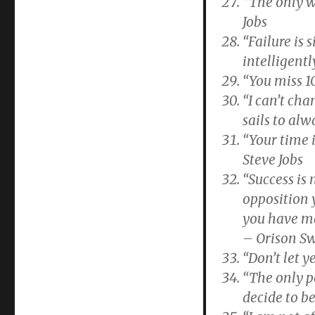
“The only w
Jobs
“Failure is
intelligent
“You miss 1
“I can’t cha
sails to al
“Your time i
Steve Jobs
“Success is
opposition 
you have ma
– Orison S
“Don’t let 
“The only p
decide to b