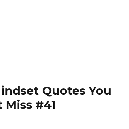
indset Quotes You
t Miss #41