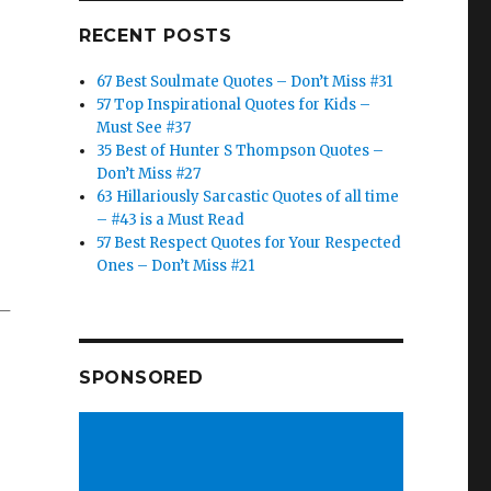
RECENT POSTS
67 Best Soulmate Quotes – Don’t Miss #31
57 Top Inspirational Quotes for Kids –
Must See #37
35 Best of Hunter S Thompson Quotes –
Don’t Miss #27
63 Hillariously Sarcastic Quotes of all time
– #43 is a Must Read
57 Best Respect Quotes for Your Respected
Ones – Don’t Miss #21
 –
SPONSORED