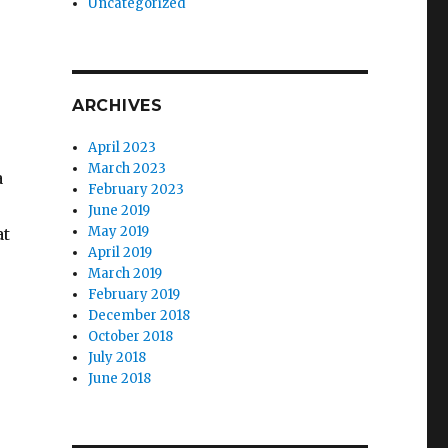
Uncategorized
ARCHIVES
April 2023
March 2023
a
February 2023
June 2019
May 2019
at
April 2019
March 2019
February 2019
December 2018
October 2018
July 2018
June 2018