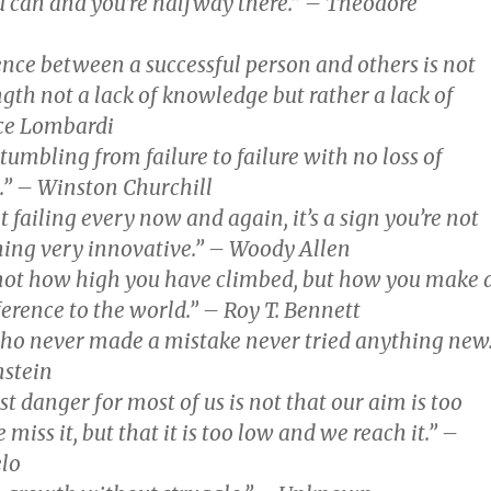
u can and you’re halfway there.” – Theodore
ence between a successful person and others is not
ngth not a lack of knowledge but rather a lack of
nce Lombardi
stumbling from failure to failure with no loss of
” – Winston Churchill
ot failing every now and again, it’s a sign you’re not
ing very innovative.” – Woody Allen
 not how high you have climbed, but how you make 
ference to the world.” – Roy T. Bennett
ho never made a mistake never tried anything new
nstein
t danger for most of us is not that our aim is too
miss it, but that it is too low and we reach it.” –
lo