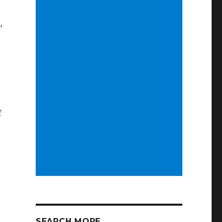
”
t
SEARCH MORE