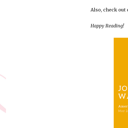
Also, check out
Happy Reading!