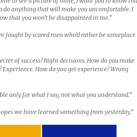
ome to see a picture of mine, I want you to know th
to do anything that will make you uncomfortable. I
ow that you won’t be disappointed in me.”
 are fought by scared men who’d rather be someplace
secret of success? Right decisions. How do you make
s? Experience. How do you get experience? Wrong
ible only for what I say, not what you understand.”
opes we have learned something from yesterday.”