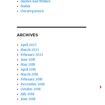
Quotes And WIshes
Status
Uncategorized
ARCHIVES
April 2023
March 2023
February 2023
June 2019
May 2019
April 2019
March 2019
February 2019
December 2018
October 2018
July 2018
June 2018