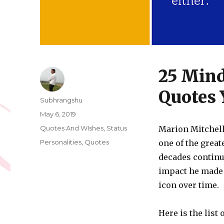
25 Min
Quotes 
Author
Subhrangshu
Posted
May 6, 2019
on
Categories
Quotes And WIshes
,
Status
Marion Mitchel
Tags
Personalities
,
Quotes
one of the great
decades continu
impact he made 
icon over time.
Here is the list