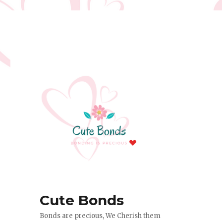
Cute Bonds
Bonds are precious, We Cherish them