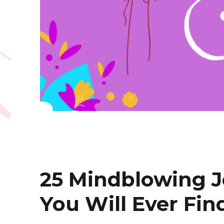
25 Mindblowing 
You Will Ever Fin