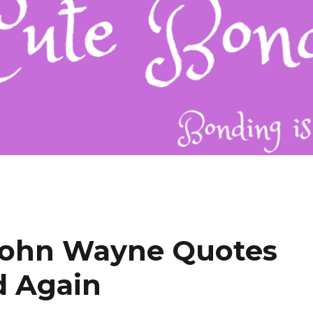
John Wayne Quotes
d Again