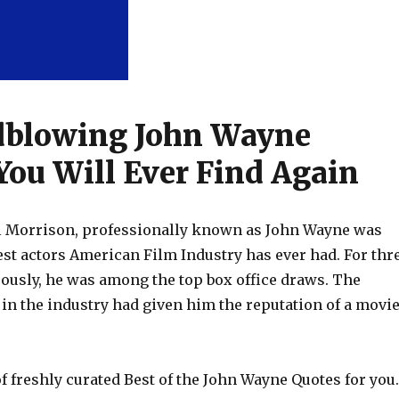
dblowing John Wayne
You Will Ever Find Again
l Morrison, professionally known as John Wayne was
est actors American Film Industry has ever had. For thr
ously, he was among the top box office draws. The
in the industry had given him the reputation of a movi
 of freshly curated Best of the John Wayne Quotes for you.