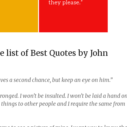
he list of Best Quotes by John
rves a second chance, but keep an eye on him.”
wronged. I won’t be insulted. I won’t be laid a hand on
e things to other people and I require the same from