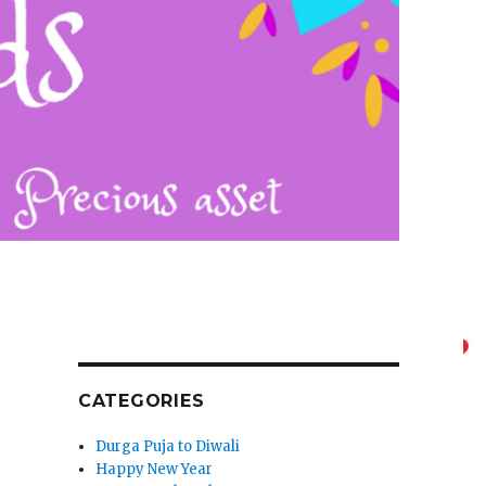
CATEGORIES
Durga Puja to Diwali
Happy New Year