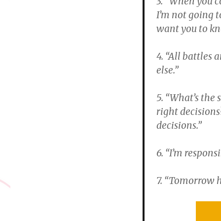
3. “When you c
I’m not going 
want you to kn
4. “All battles
else.”
5. “What’s the 
right decision
decisions.”
6. “I’m respons
7. “Tomorrow h