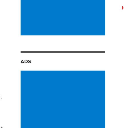
ADS
.