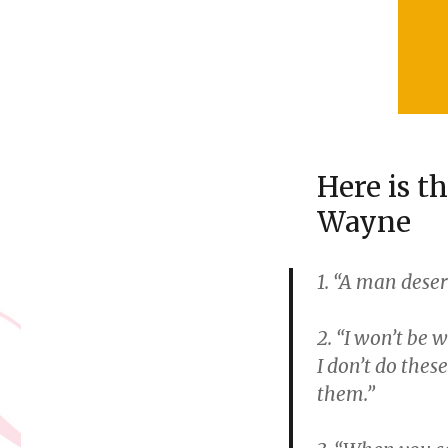
Here is t
Wayne
1. “A man dese
2. “I won’t be 
I don’t do thes
them.”