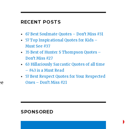
RECENT POSTS
67 Best Soulmate Quotes – Don’t Miss #31
57 Top Inspirational Quotes for Kids –
Must See #37
35 Best of Hunter S Thompson Quotes –
Don’t Miss #27
63 Hillariously Sarcastic Quotes of all time
– #43 is a Must Read
57 Best Respect Quotes for Your Respected
ee
Ones – Don’t Miss #21
e
SPONSORED