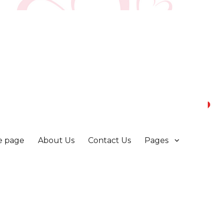
 page
About Us
Contact Us
Pages