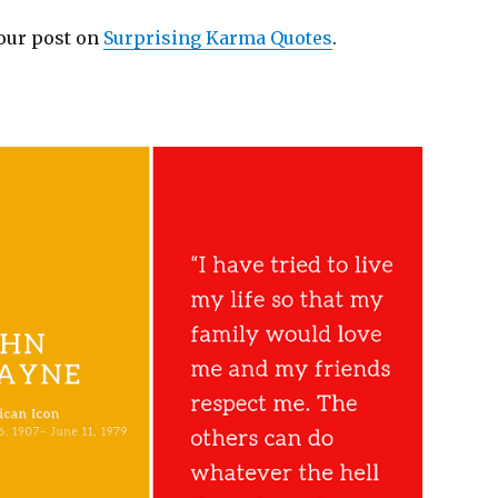
 our post on
Surprising Karma Quotes
.