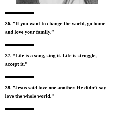
36. ”If you want to change the world, go home
and love your family.”
37. “Life is a song, sing it. Life is struggle,
accept it.”
38. ”Jesus said love one another. He didn’t say
love the w
hole world.”