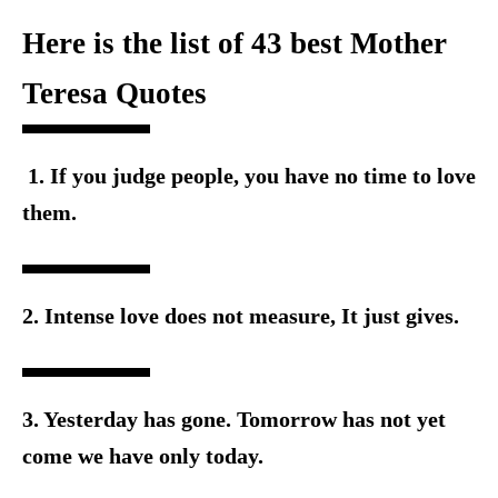
Here is the list of 43 best Mother
Teresa Quotes
1. If you judge people, you have no time to love
them.
2. Intense love does not measure, It just gives.
3. Yesterday has gone. Tomorrow has not yet
come we have o
nly today.