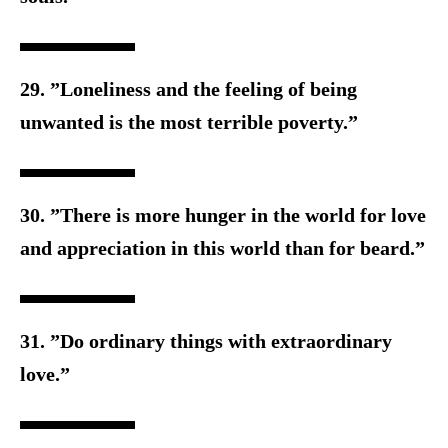
29. ”Loneliness and the feeling of being
unwanted is the m
ost terrible poverty.”
30. ”There is more hunger in the world for love
and appreciation i
n this world than for beard.”
31. ”Do ordinary things with extraordinary
love.”