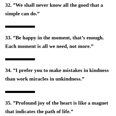
32. ”We shall never know all the good that a
simple can do.”
33. ”Be happy in the moment, that’s enough.
Each moment is all w
e need, not more.”
34. ”I prefer you to make mistakes in kindness
than work miracles i
n unkindness.”
35. ”Profound joy of the heart is like a magnet
that indicates the p
ath of life.”