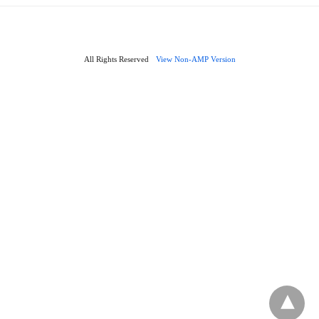
All Rights Reserved
View Non-AMP Version