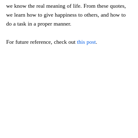
we know t
he real meaning of life.
From these quotes,
we learn how to give happiness to others, a
nd how to
do a task in a proper manner.
For future reference, check out
this post
.