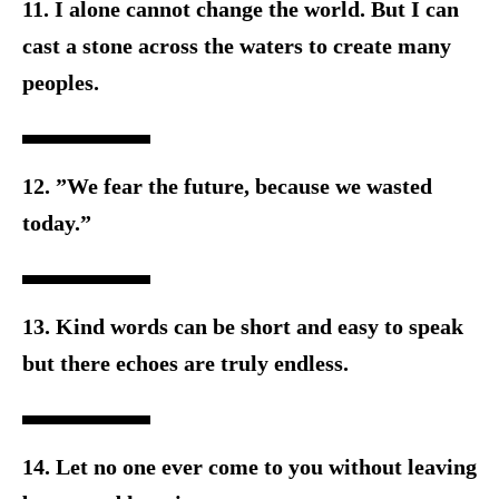
11. I alone cannot change the world. But I can
cast a stone across t
he waters to create many
peoples.
12. ”We fear the future, because we wasted
today.”
13. Kind words can be short and easy to speak
but there e
choes are truly endless.
14. Let no one ever come to you without leaving