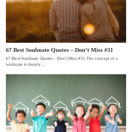
67 Best Soulmate Quotes – Don’t Miss #31
67 Best Soulmate Quotes - Don't Miss #31 The concept of a
soulmate is deeply…