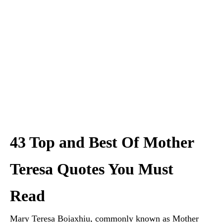
43 Top and Best Of Mother
Teresa Quotes You Must
Read
Mary Teresa Bojaxhiu, commonly known as Mother