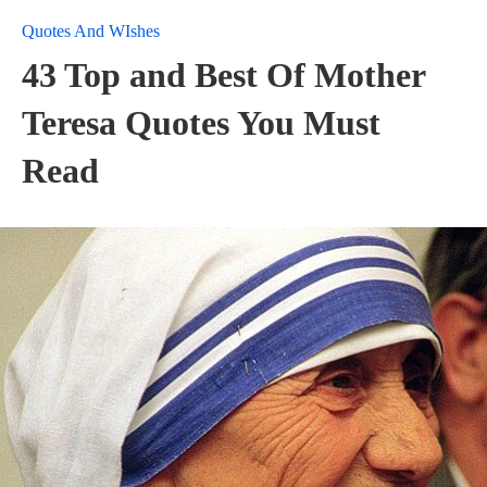
Quotes And WIshes
43 Top and Best Of Mother
Teresa Quotes You Must
Read