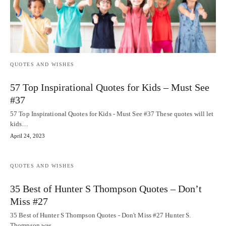
QUOTES AND WISHES
57 Top Inspirational Quotes for Kids – Must See
#37
57 Top Inspirational Quotes for Kids - Must See #37 These quotes will let
kids…
April 24, 2023
QUOTES AND WISHES
35 Best of Hunter S Thompson Quotes – Don’t
Miss #27
35 Best of Hunter S Thompson Quotes - Don't Miss #27 Hunter S.
Thompson was…