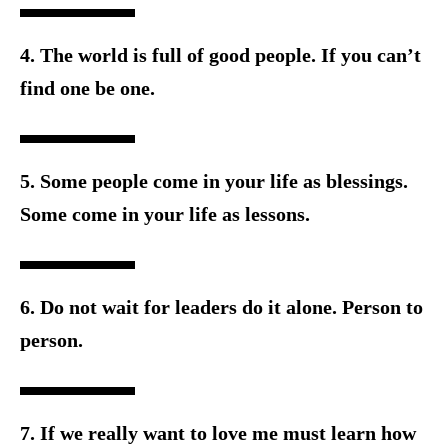
4. The world is full of good people. If you can’t
find one be one.
5. Some people come in your life as blessings.
Some come in y
our life as lessons.
6. Do not wait for leaders do it alone. Person to
person.
7. If we really want to love me must learn how