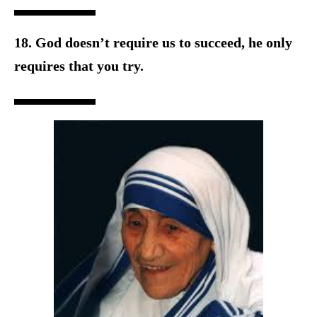
18. God doesn’t require us to succeed, he only
requires that you try.