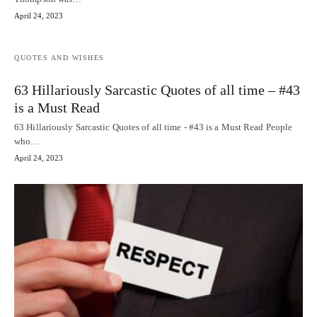
April 24, 2023
QUOTES AND WISHES
63 Hillariously Sarcastic Quotes of all time – #43
is a Must Read
63 Hillariously Sarcastic Quotes of all time - #43 is a Must Read People
who…
April 24, 2023