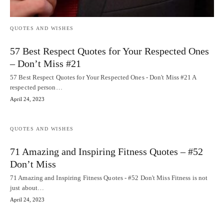
QUOTES AND WISHES
57 Best Respect Quotes for Your Respected Ones
– Don’t Miss #21
57 Best Respect Quotes for Your Respected Ones - Don't Miss #21 A
respected person…
April 24, 2023
QUOTES AND WISHES
71 Amazing and Inspiring Fitness Quotes – #52
Don’t Miss
71 Amazing and Inspiring Fitness Quotes - #52 Don't Miss Fitness is not
just about…
April 24, 2023