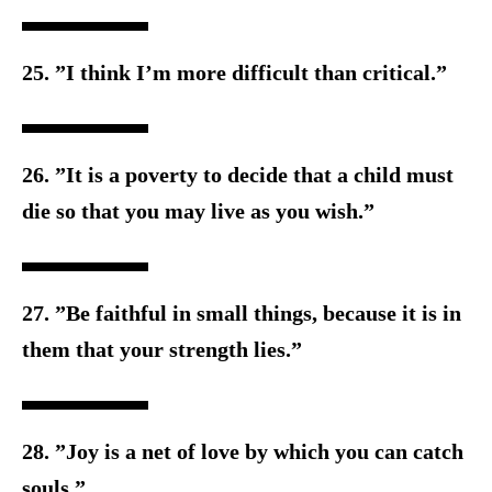
25. ”I think I’m more difficult than critical.”
26. ”It is a poverty to decide that a child must
die so that you m
ay live as you wish.”
27. ”Be faithful in small things, because it is in
them that your s
trength lies.”
28. ”Joy is a net of love by which you can catch
souls.”