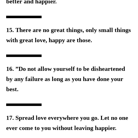
better and happier.
15. There are no great things, only small things
with great love, h
appy are those.
16. ”Do not allow yourself to be disheartened
by any failure as l
ong as you have done your
best.
17. Spread love everywhere you go. Let no one
ever come to you w
ithout leaving happier.