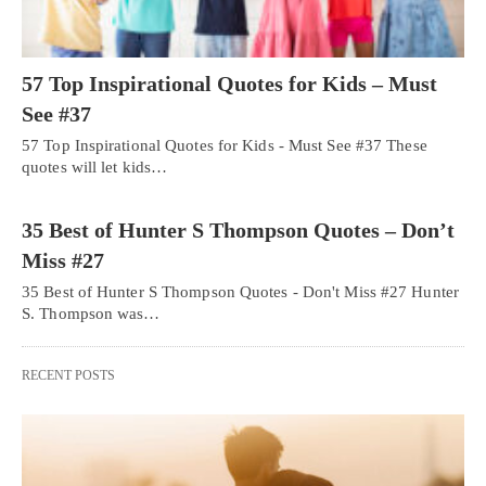
57 Top Inspirational Quotes for Kids – Must
See #37
57 Top Inspirational Quotes for Kids - Must See #37 These
quotes will let kids…
35 Best of Hunter S Thompson Quotes – Don’t
Miss #27
35 Best of Hunter S Thompson Quotes - Don't Miss #27 Hunter
S. Thompson was…
RECENT POSTS