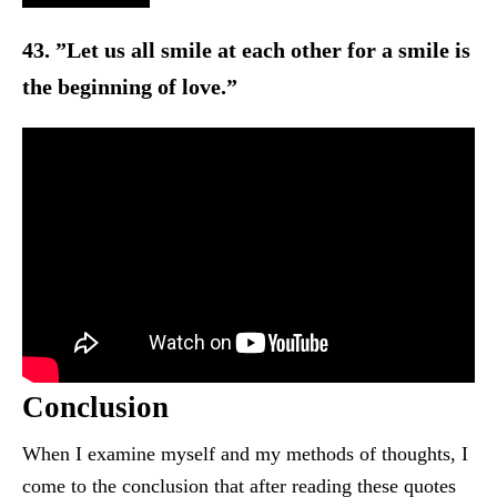
43. ”Let us all smile at each other for a smile is
the beginning o
f love.”
Conclusion
When I examine myself and my methods of thoughts, I
come t
o the conclusion that after reading these quotes