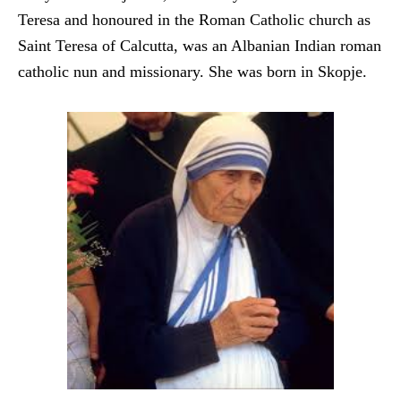
Teresa a
nd honoured in the Roman Catholic church as
Saint Teresa o
f Calcutta, was an Albanian Indian roman
catholic nun and m
issionary. She was born in Skopje.