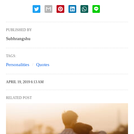
PUBLISHED BY
Subhrangshu
TAGS:
Personalities
Quotes
APRIL 19, 2019 6:13 AM
RELATED POST