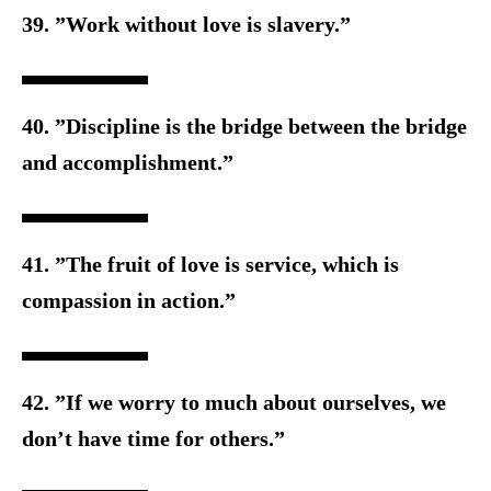
39. ”Work without love is slavery.”
40. ”Discipline is the bridge between the bridge
and accomplishment.”
41. ”The fruit of love is service, which is
compassion in action.”
42. ”If we worry to much about ourselves, we
don’t have time f
or others.”