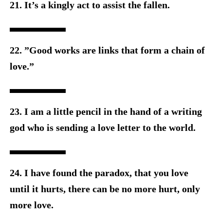
21. It’s a kingly act to assist the fallen.
22. ”Good works are links that form a chain of
love.”
23. I am a little pencil in the hand of a writing
god who is sending a
love letter to the world.
24. I have found the paradox, that you love
until it hurts, there can b
e no more hurt, only
more love.