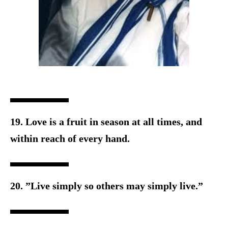
19. Love is a fruit in season at all times, and
within reach o
f every hand.
20. ”Live simply so others may simply live.”