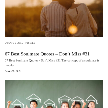
QUOTES AND WISHES
67 Best Soulmate Quotes – Don’t Miss #31
67 Best Soulmate Quotes - Don't Miss #31 The concept of a soulmate is
deeply…
April 24, 2023