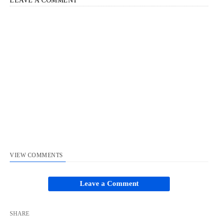
LEAVE A COMMENT
VIEW COMMENTS
Leave a Comment
SHARE