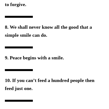
to forgive.
8. We shall never know all the good that a
simple smile can do.
9. Peace begins with a smile.
10. If you can’t feed a hundred people then
feed just one.