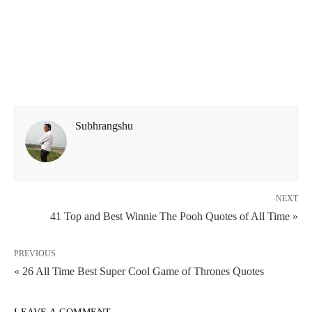
Subhrangshu
NEXT
41 Top and Best Winnie The Pooh Quotes of All Time »
PREVIOUS
« 26 All Time Best Super Cool Game of Thrones Quotes