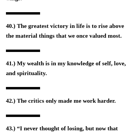
40.) The greatest victory in life is to rise above
the material things that we once valued most.
41.) My wealth is in my knowledge of self, love,
and spirituality.
42.) The critics only made me work harder.
43.) “I never thought of losing, but now that