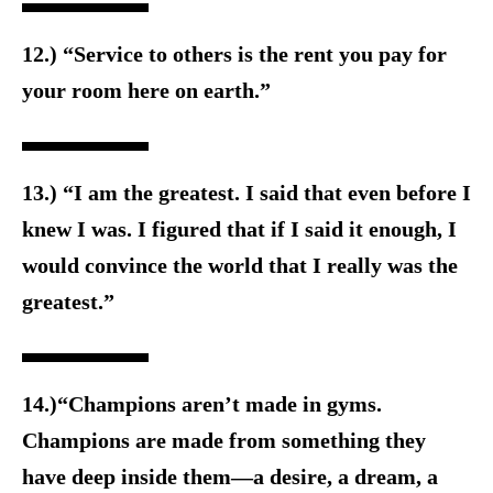
12.) “Service to others is the rent you pay for
your room here on earth.”
13.) “I am the greatest. I said that even before I
knew I was. I figured that if I said it enough, I
would convince the world that I really was the
greatest.”
14.)“Champions aren’t made in gyms.
Champions are made from something they
have deep inside them—a desire, a dream, a