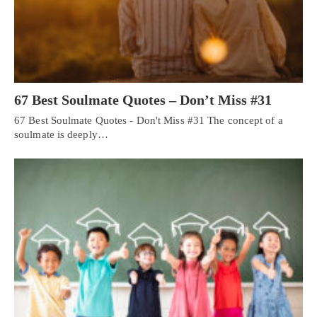
67 Best Soulmate Quotes – Don’t Miss #31
67 Best Soulmate Quotes - Don't Miss #31 The concept of a
soulmate is deeply…