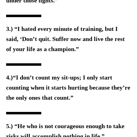
under those lights.”
3.) “I hated every minute of training, but I
said, ‘Don’t quit. Suffer now and live the rest
of your life as a champion.”
4.)“I don’t count my sit-ups; I only start
counting when it starts hurting because they’re
the only ones that count.”
5.) “He who is not courageous enough to take
risks will accomplish nothing in life.”