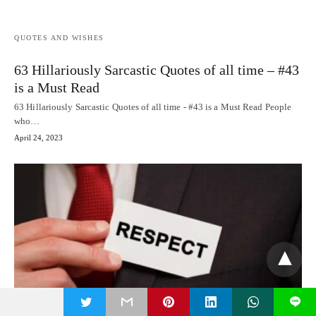
QUOTES AND WISHES
63 Hillariously Sarcastic Quotes of all time – #43
is a Must Read
63 Hillariously Sarcastic Quotes of all time - #43 is a Must Read People
who…
April 24, 2023
t
L