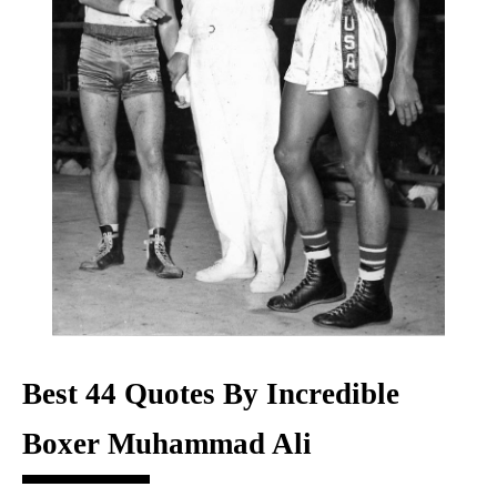
Best 44 Quotes By Incredible
Boxer Muhammad Ali