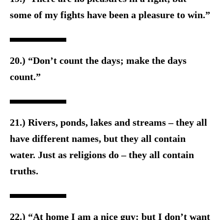
some of my fights have been a pleasure to win.”
20.) “Don’t count the days; make the days
count.”
21.) Rivers, ponds, lakes and streams – they all
have different names, but they all contain
water. Just as religions do – they all contain
truths.
22.) “At home I am a nice guy: but I don’t want