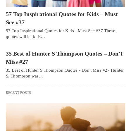
57 Top Inspirational Quotes for Kids – Must
See #37
57 Top Inspirational Quotes for Kids - Must See #37 These
quotes will let kids…
35 Best of Hunter S Thompson Quotes – Don’t
Miss #27
35 Best of Hunter S Thompson Quotes - Don't Miss #27 Hunter
S. Thompson was…
RECENT POSTS