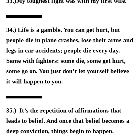
33.)My toughest fight was with my first wife.
34.) Life is a gamble. You can get hurt, but
people die in plane crashes, lose their arms and
legs in car accidents; people die every day.
Same with fighters: some die, some get hurt,
some go on. You just don’t let yourself believe
it will happen to you.
35.) It’s the repetition of affirmations that
leads to belief. And once that belief becomes a
deep conviction, things begin to happen.