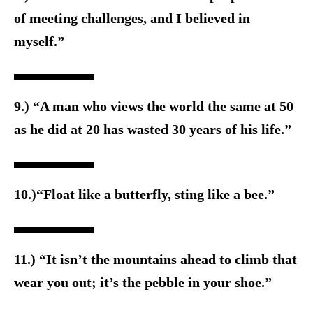
of meeting challenges, and I believed in
myself.”
9.) “A man who views the world the same at 50
as he did at 20 has wasted 30 years of his life.”
10.)“Float like a butterfly, sting like a bee.”
11.) “It isn’t the mountains ahead to climb that
wear you out; it’s the pebble in your shoe.”