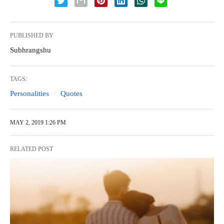
PUBLISHED BY
Subhrangshu
TAGS:
Personalities
Quotes
MAY 2, 2019 1:26 PM
RELATED POST