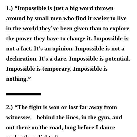
1.) “Impossible is just a big word thrown
around by small men who find it easier to live
in the world they’ve been given than to explore
the power they have to change it. Impossible is
not a fact. It’s an opinion. Impossible is not a
declaration. It’s a dare. Impossible is potential.
Impossible is temporary. Impossible is
nothing.”
2.) “The fight is won or lost far away from
witnesses—behind the lines, in the gym, and
out there on the road, long before I dance