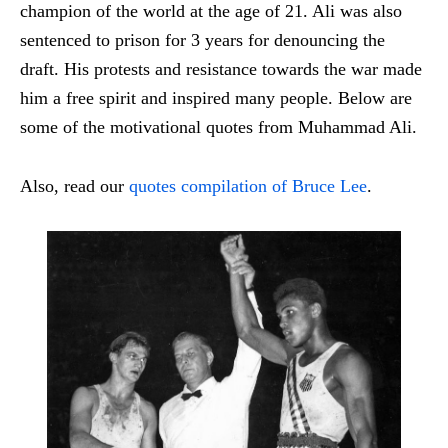
champion of the world at the age of 21. Ali was also
sentenced to prison for 3 years for denouncing the
draft. His protests and resistance towards the war made
him a free spirit and inspired many people. Below are
some of the motivational quotes from Muhammad Ali.
Also, read our
quotes compilation of Bruce Lee
.