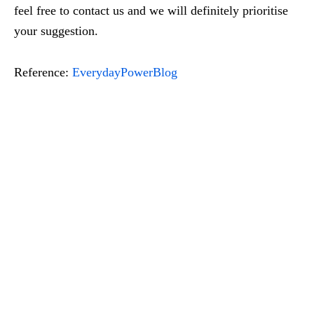
feel free to contact us and we will definitely prioritise
your suggestion.
Reference:
EverydayPowerBlog