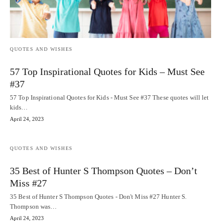
QUOTES AND WISHES
57 Top Inspirational Quotes for Kids – Must See
#37
57 Top Inspirational Quotes for Kids - Must See #37 These quotes will let
kids…
April 24, 2023
QUOTES AND WISHES
35 Best of Hunter S Thompson Quotes – Don’t
Miss #27
35 Best of Hunter S Thompson Quotes - Don't Miss #27 Hunter S.
Thompson was…
April 24, 2023