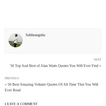
Subhrangshu
NEXT
50 Top And Best of Alan Watts Quotes You Will Ever Find »
PREVIOUS
« 50 Best Amazing Voltaire Quotes Of All Time That You Will
Ever Read
LEAVE A COMMENT