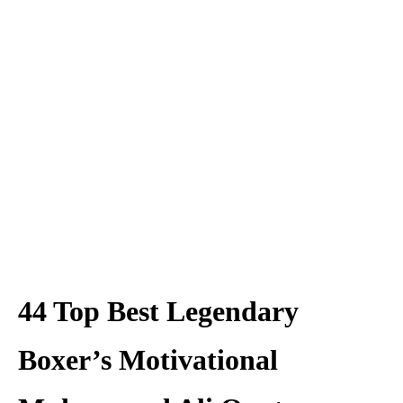
44 Top Best Legendary
Boxer’s Motivational