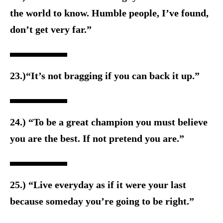
the world to know. Humble people, I’ve found,
don’t get very far.”
23.)“It’s not bragging if you can back it up.”
24.) “To be a great champion you must believe
you are the best. If not pretend you are.”
25.) “Live everyday as if it were your last
because someday you’re going to be right.”