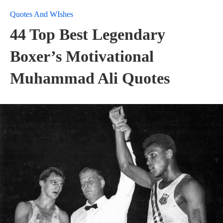
Quotes And WIshes
44 Top Best Legendary
Boxer’s Motivational
Muhammad Ali Quotes