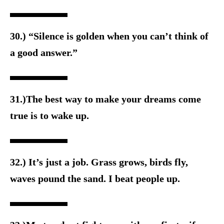
30.) “Silence is golden when you can’t think of
a good answer.”
31.)The best way to make your dreams come
true is to wake up.
32.) It’s just a job. Grass grows, birds fly,
waves pound the sand. I beat people up.