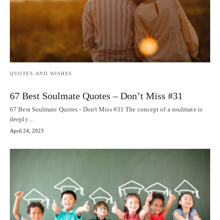
QUOTES AND WISHES
67 Best Soulmate Quotes – Don’t Miss #31
67 Best Soulmate Quotes - Don't Miss #31 The concept of a soulmate is
deeply…
April 24, 2023