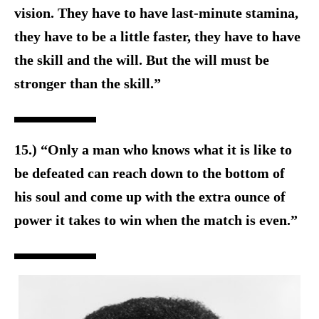
vision. They have to have last-minute stamina,
they have to be a little faster, they have to have
the skill and the will. But the will must be
stronger than the skill.”
15.) “Only a man who knows what it is like to
be defeated can reach down to the bottom of
his soul and come up with the extra ounce of
power it takes to win when the match is even.”