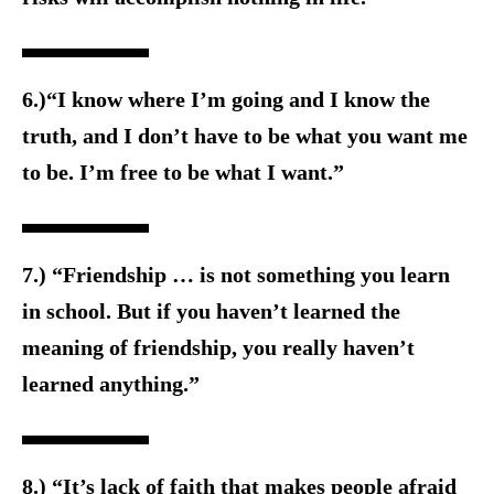
6.)“I know where I’m going and I know the
truth, and I don’t have to be what you want me
to be. I’m free to be what I want.”
7.) “Friendship … is not something you learn
in school. But if you haven’t learned the
meaning of friendship, you really haven’t
learned anything.”
8.) “It’s lack of faith that makes people afraid