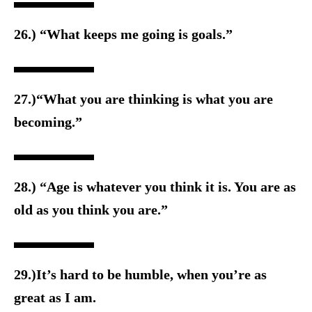
26.) “What keeps me going is goals.”
27.)“What you are thinking is what you are
becoming.”
28.) “Age is whatever you think it is. You are as
old as you think you are.”
29.)It’s hard to be humble, when you’re as
great as I am.