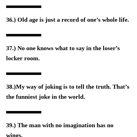
36.) Old age is just a record of one’s whole life.
37.) No one knows what to say in the loser’s
locker room.
38.)My way of joking is to tell the truth. That’s
the funniest joke in the world.
39.) The man with no imagination has no
wings.