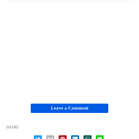
Leave a Comment
SHARE