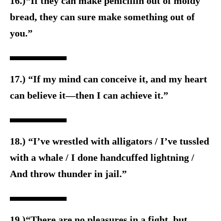
16.)“If they can make penicillin out of moldy
bread, they can sure make something out of
you.”
17.) “If my mind can conceive it, and my heart
can believe it—then I can achieve it.”
18.) “I’ve wrestled with alligators / I’ve tussled
with a whale / I done handcuffed lightning /
And throw thunder in jail.”
19.)“There are no pleasures in a fight, but