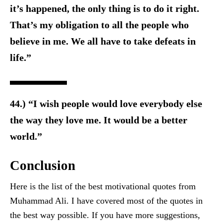
it’s happened, the only thing is to do it right.
That’s my obligation to all the people who
believe in me. We all have to take defeats in
life.”
44.) “I wish people would love everybody else
the way they love me. It would be a better
world.”
Conclusion
Here is the list of the best motivational quotes from
Muhammad Ali. I have covered most of the quotes in
the best way possible. If you have more suggestions,