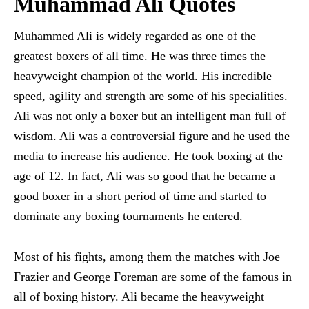
Muhammad Ali Quotes
Muhammed Ali is widely regarded as one of the
greatest boxers of all time. He was three times the
heavyweight champion of the world. His incredible
speed, agility and strength are some of his specialities.
Ali was not only a boxer but an intelligent man full of
wisdom. Ali was a controversial figure and he used the
media to increase his audience. He took boxing at the
age of 12. In fact, Ali was so good that he became a
good boxer in a short period of time and started to
dominate any boxing tournaments he entered.
Most of his fights, among them the matches with Joe
Frazier and George Foreman are some of the famous in
all of boxing history. Ali became the heavyweight